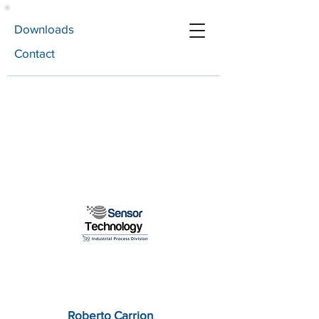
Downloads
Contact
Roberto Carrion