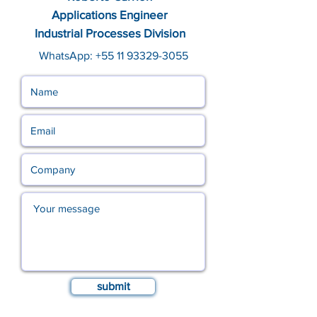
Applications Engineer
Industrial Processes Division
WhatsApp:
+55 11 93329-3055
submit